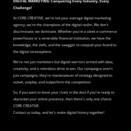
DIGITAL MARKETING: Conquering Every Industry, Every
Challenge!
At CORE CREATIVE, we're not your average
digital marketing
agency; we're the champions of the digital realm. We don't
discriminate; we dominate. Whether you're a sleek e-commerce
powerhouse or a venerable financial institution, we have the
knowledge, the skills, and the swagger to catapult your brand to
the digital stratosphere.
We're not just marketers but digital warriors armed with data,
creativity, and a relentless drive to win. Our campaigns aren't
just campaigns; they're masterpieces of strategy designed to
outwit, outplay, and outperform the competition.
So, if you want to leave your rivals in the dust if you're ready to
skyrocket your online presence, then there's only one choice:
CORE CREATIVE.
Contact us today, and let's make digital history together!