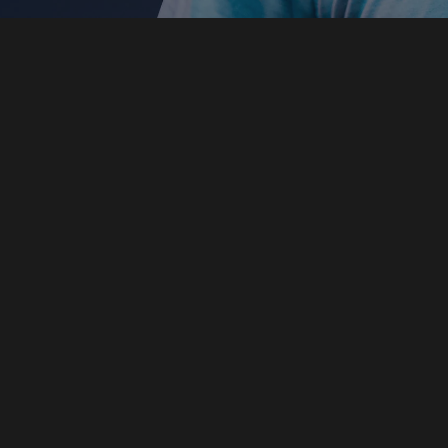
DECIPHERING