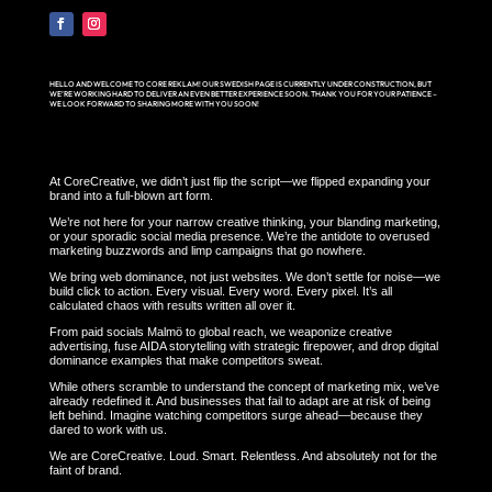
HELLO AND WELCOME TO CORE REKLAM! OUR SWEDISH PAGE IS CURRENTLY UNDER CONSTRUCTION, BUT
WE’RE WORKING HARD TO DELIVER AN EVEN BETTER EXPERIENCE SOON. THANK YOU FOR YOUR PATIENCE –
WE LOOK FORWARD TO SHARING MORE WITH YOU SOON!
At CoreCreative, we didn’t just flip the script—we flipped expanding your
brand into a full-blown art form.
We’re not here for your narrow creative thinking, your blanding marketing,
or your sporadic social media presence. We’re the antidote to overused
marketing buzzwords and limp campaigns that go nowhere.
We bring web dominance, not just websites. We don’t settle for noise—we
build click to action. Every visual. Every word. Every pixel. It’s all
calculated chaos with results written all over it.
From paid socials Malmö to global reach, we weaponize creative
advertising, fuse AIDA storytelling with strategic firepower, and drop digital
dominance examples that make competitors sweat.
While others scramble to understand the concept of marketing mix, we’ve
already redefined it. And businesses that fail to adapt are at risk of being
left behind. Imagine watching competitors surge ahead—because they
dared to work with us.
We are CoreCreative. Loud. Smart. Relentless. And absolutely not for the
faint of brand.