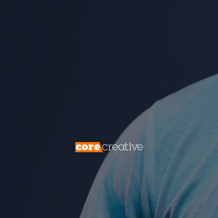
transcends demographics, offering a
profound understanding of what motivates
individuals to make decisions. In this
comprehensive guide, we will embark on a
journey into the world of psychographics,
exploring its intricacies, emphasizing its
paramount importance, and illustrating how
it can guide your marketing strategy to
unprecedented success.