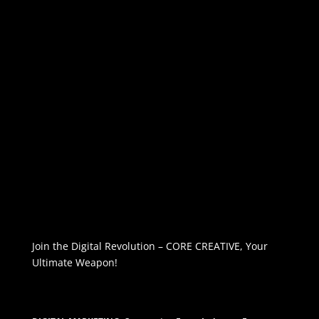
Join the Digital Revolution – CORE CREATIVE, Your
Ultimate Weapon!