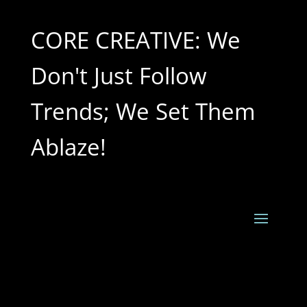
CORE CREATIVE: We
Don't Just Follow
Trends; We Set Them
Ablaze!