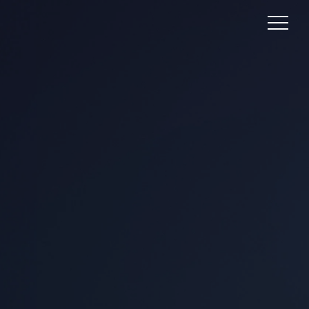
PSYCHOGRAPHICS:
UNLOCKING THE
MINDS OF YOUR
AUDIENCE
In the dynamic landscape of marketing and
consumer behavior analysis,
psychographics is a powerful tool that
delves into the intricate web of human
emotions, values, beliefs, and lifestyles. It