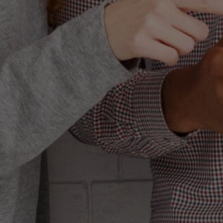
MAR
HOW 
Let’s get somet
golden goose it
channels. Yeah, 
isn’t just a tool
you are using it 
aren’t even wo