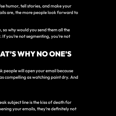
 Use humor, tell stories, and make your
ails are, the more people look forward to
me, so why would you send them all the
If you’re not segmenting, you’re not
HAT’S WHY NO ONE’S
hink people will open your email because
ut as compelling as watching paint dry. And
ak subject line is the kiss of death for
pening your emails, they’re definitely not