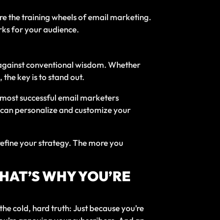
’re the training wheels of email marketing.
rks for your audience.
oes against conventional wisdom. Whether
the key is to stand out.
 most successful email marketers
u can personalize and customize your
 refine your strategy. The more you
THAT’S WHY YOU’RE
the cold, hard truth: Just because you’re