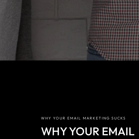
why your open r
alert: The
WHY YOUR EMAIL MARKETING SUCKS
WHY YOUR EMAIL