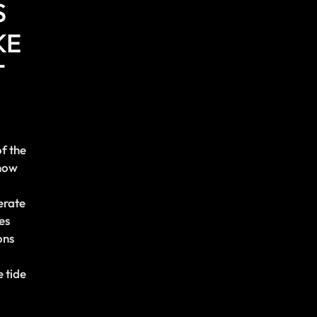
S
KE
T
of the
show
erate
es
ons
 tide