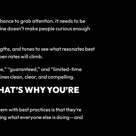
chance to grab attention. It needs to be
t line doesn’t make people curious enough
 lengths, and tones to see what resonates best
en rates will climb.
ree,” “guaranteed,” and “limited-time
ines clean, clear, and compelling.
THAT’S WHY YOU’RE
em with best practices is that they’re
t doing what everyone else is doing—and