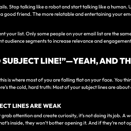
ils. Stop talking like a robot and start talking like a human.
 a good friend. The more relatable and entertaining your em
ment your list. Only some people on your email list are the sa
ent audience segments to increase relevance and engagement. 
D SUBJECT LINE!”—YEAH, AND T
 this is where most of you are falling flat on your face. You t
ere’s the cold, hard truth: Most of your subject lines are abo
JECT LINES ARE WEAK
grab attention and create curiosity, it’s not doing its job. A we
at’s inside, they won’t bother opening it. And if they’re not o
.