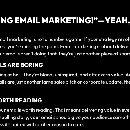
ING EMAIL MARKETING!”—YEAH,
 Email marketing is not a numbers game. If your strategy re
k, you’re missing the point. Email marketing is about deliver
ur emails aren’t doing that, they’re just another piece of spa
LS ARE BORING
ng as hell. They’re bland, uninspired, and offer zero value. 
ails are just another lame sales pitch or corporate update, t
WORTH READING
our emails worth reading. That means delivering value in ever
compelling story, your emails should give your audience someth
 it’s paired with a killer reason to care.