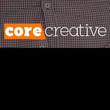
ates are tanking and no one’s clicking you
 problem isn’t email marketing—the proble