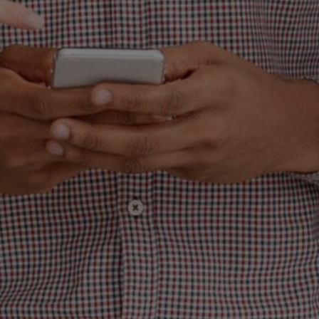
WHY YOUR EMAI
KETING SUCKS 
TO MAKE IT ACT
PRINT MONEY)
hing straight: If you need to treat email ma
 is, you’re missing out on the highest ROI 
you heard me right—email marketing, whe
; it’s a freaking cash machine. But here’s t
wrong. You’re out here sending bland, unin
rth the pixels they’re made of, and then y