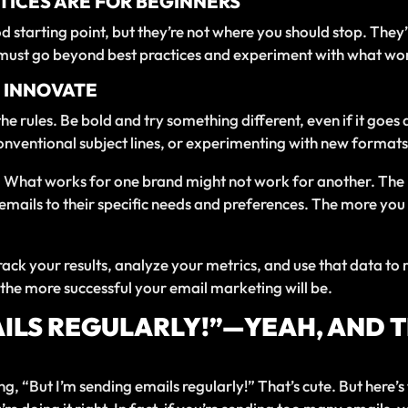
TICES ARE FOR BEGINNERS
d starting point, but they’re not where you should stop. They
ou must go beyond best practices and experiment with what wo
D INNOVATE
 the rules. Be bold and try something different, even if it g
onventional subject lines, or experimenting with new formats, 
e. What works for one brand might not work for another. The
 emails to their specific needs and preferences. The more yo
ack your results, analyze your metrics, and use that data to
he more successful your email marketing will be.
AILS REGULARLY!”—YEAH, AND 
g, “But I’m sending emails regularly!” That’s cute. But here’s 