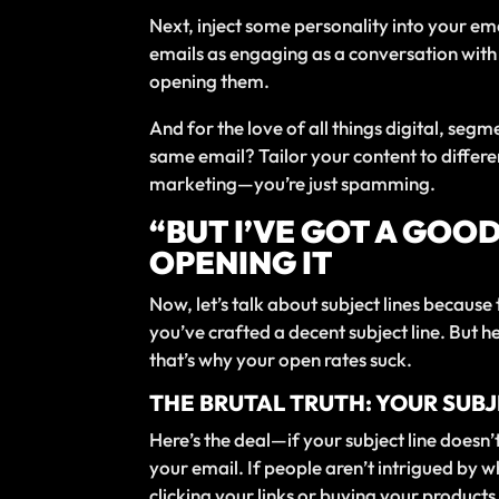
Next, inject some personality into your ema
emails as engaging as a conversation with
opening them.
And for the love of all things digital, seg
same email? Tailor your content to differ
marketing—you’re just spamming.
“BUT I’VE GOT A GOO
OPENING IT
Now, let’s talk about subject lines because
you’ve crafted a decent subject line. But h
that’s why your open rates suck.
THE BRUTAL TRUTH: YOUR SUB
Here’s the deal—if your subject line doesn’t 
your email. If people aren’t intrigued by wh
clicking your links or buying your products