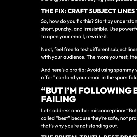
THE FIX: CRAFT SUBJECT LINE
So, how do you fix this? Start by understan
short, punchy, and irresistible. Use power
to open your email, rewrite it.
Next, feel free to test different subject lin
with your audience. The more you test, the
And here’s a pro tip: Avoid using spammy w
offer” can land your email in the spam fol
“BUT I’M FOLLOWING 
FAILING
Let’s address another misconception: “But I
called “best” because they’re safe, not pra
that’s why you’re not standing out.