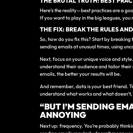
THE BRUTAL TRUTH: BEST PRAC
Here’s the reality—best practices are a goo
If you want to play in the big leagues, y
THE FIX: BREAK THE RULES AN
So, how do you fix this? Start by breaking
sending emails at unusual times, using unc
Next, focus on your unique voice and styl
understand their audience and tailor their
emails, the better your results will be.
And remember, data is your best friend. Tr
understand what works and what doesn’t, t
“BUT I’M SENDING EM
ANNOYING
Next up: frequency. You’re probably thinkin