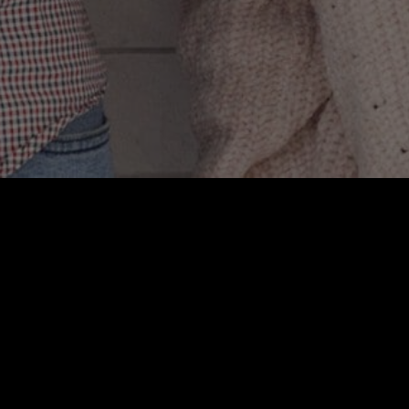
r links. Spoiler
m is *you*.