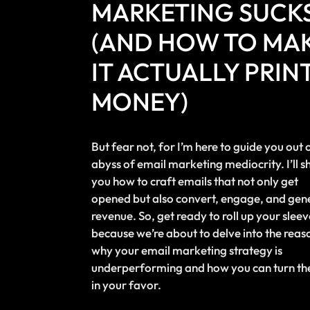
MARKETING SUCK
(AND HOW TO MA
IT ACTUALLY PRIN
MONEY)
But fear not, for I’m here to guide you out 
abyss of email marketing mediocrity. I’ll 
you how to craft emails that not only get
opened but also convert, engage, and gen
revenue. So, get ready to roll up your sleev
because we’re about to delve into the reas
why your email marketing strategy is
underperforming and how you can turn the
in your favor.