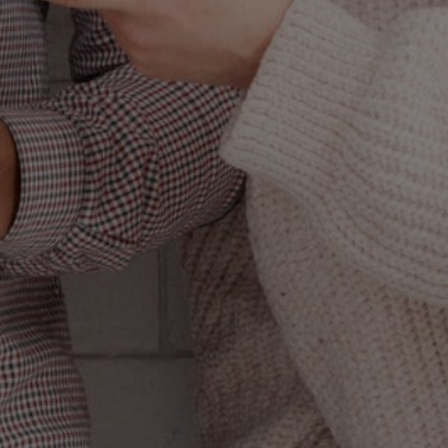
L
(AND
UALLY
rketing like the
of all marketing
n done correctly,
he kicker: Most of
spired emails that
ou’re wondering