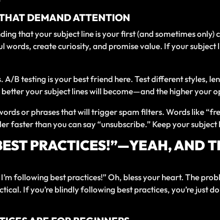
S THAT DEMAND ATTENTION
ding that your subject line is your first (and sometimes only) 
ful words, create curiosity, and promise value. If your subjec
es. A/B testing is your best friend here. Test different styles,
 better your subject lines will become—and the higher your op
ords or phrases that will trigger spam filters. Words like “f
der faster than you can say “unsubscribe.” Keep your subject l
BEST PRACTICES!”—YEAH, AND 
’m following best practices!” Oh, bless your heart. The probl
ctical. If you’re blindly following best practices, you’re jus