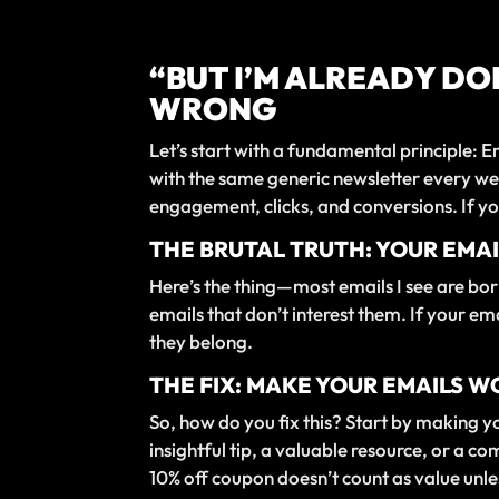
“BUT I’M ALREADY DO
WRONG
Let’s start with a fundamental principle:
with the same generic newsletter every wee
engagement, clicks, and conversions. If yo
THE BRUTAL TRUTH: YOUR EMAI
Here’s the thing—most emails I see are bori
emails that don’t interest them. If your em
they belong.
THE FIX: MAKE YOUR EMAILS 
So, how do you fix this? Start by making y
insightful tip, a valuable resource, or a 
10% off coupon doesn’t count as value unless