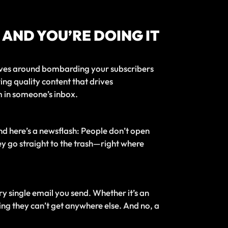
 AND YOU’RE DOING IT
volves around bombarding your subscribers
ing quality content that drives
m in someone’s inbox.
And here’s a newsflash: People don’t open
hey go straight to the trash—right where
y single email you send. Whether it’s an
ing they can’t get anywhere else. And no, a