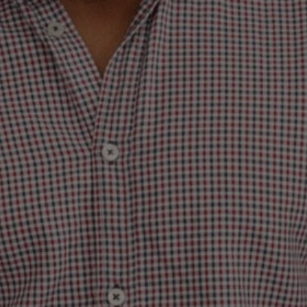
DING: THE SLU
TO BECOME A 
AT PEOPLE FOR
ABOUT