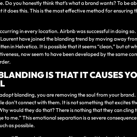
. Do you honestly think that’s what a brand wants? To be abl
t it does this. This is the most effective method for ensuring 
s occurring in every location. Airbnb was successful in doing 
t Laurent have joined the blanding trend by moving away fr
tten in Helvetica. It is possible that it seems “clean,” but a
inctiveness, now seem to have been developed by the same c
rder.
 BLANDING IS THAT IT CAUSES 
L
u adopt blanding, you are removing the soul from your brand
le don’t connect with them. It is not something that excites 
 would they do that? There is nothing that they can cling to
ssage to me.” This emotional separation is a severe consequence
uch as possible.