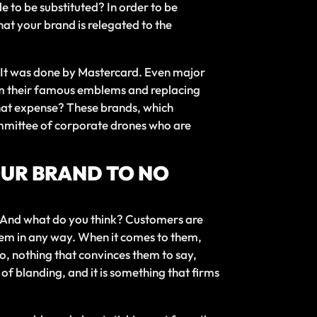
e to be substituted? In order to be
that your brand is relegated to the
so. It was done by Mastercard. Even major
om their famous emblems and replacing
t what expense? These brands, which
ommittee of corporate drones who are
YOUR BRAND TO NO
. And what do you think? Customers are
them in any way. When it comes to them,
, nothing that convinces them to say,
 of blanding, and it is something that firms