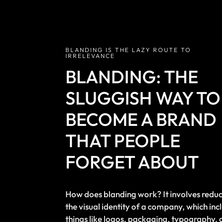
BLANDING IS THE LAZY ROUTE TO
IRRELEVANCE
BLANDING: THE
SLUGGISH WAY TO
BECOME A BRAND
THAT PEOPLE
FORGET ABOUT
How does blanding work? It involves redu
the visual identity of a company, which inc
things like logos, packaging, typography, 