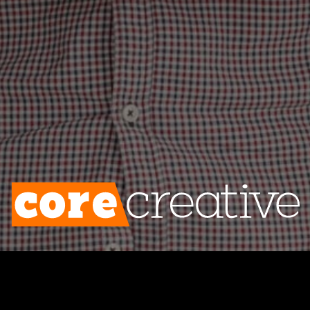
riously. Nevertheless, brand after brand is
 the impression that they are being astute
 identity to its most fundamental compone
 contrary, they are acting in any way. The
e from the surroundings, losing any feeling 
ng their brand’s core identity in precario