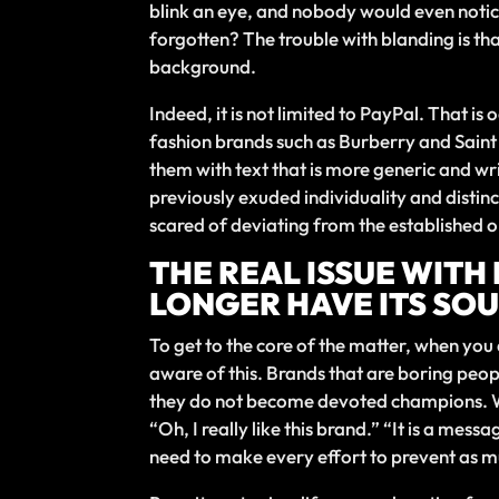
blink an eye, and nobody would even notice
forgotten? The trouble with blanding is tha
background.
Indeed, it is not limited to PayPal. That i
fashion brands such as Burberry and Sain
them with text that is more generic and wri
previously exuded individuality and dist
scared of deviating from the established o
THE REAL ISSUE WITH
LONGER HAVE ITS SOU
To get to the core of the matter, when yo
aware of this. Brands that are boring peop
they do not become devoted champions. Why
“Oh, I really like this brand.” “It is a me
need to make every effort to prevent as m