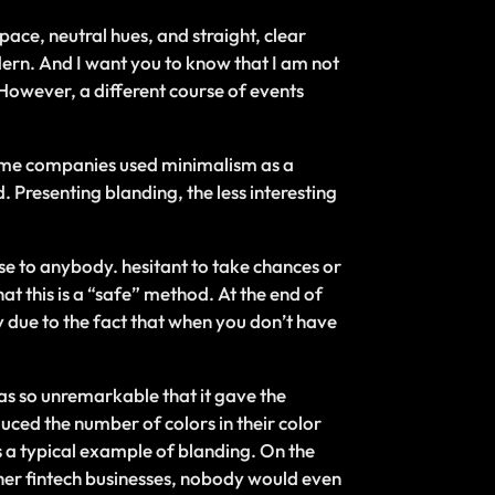
ace, neutral hues, and straight, clear
dern. And I want you to know that I am not
 However, a different course of events
Some companies used minimalism as a
. Presenting blanding, the less interesting
se to anybody. hesitant to take chances or
t this is a “safe” method. At the end of
tly due to the fact that when you don’t have
as so unremarkable that it gave the
uced the number of colors in their color
s a typical example of blanding. On the
other fintech businesses, nobody would even