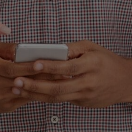
bout something that is a bit unsettling and
is turning the world of marketing into a sea
blanding. In addition, before you cry out, 
s, in fact, precisely what exactly it sounds 
f a brand’s personality, character, and feel
left is a hollow shell of what might have bee
remarkable.
 quite apparent that blanding is the lazy rou
s showing up to a high-stakes poker game
d flip-flops and stating that you’re prepar
. You may give off the impression of being