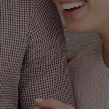
GGISH
BRAND
GET