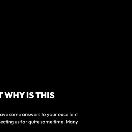
 WHY IS THIS
 have some answers to your excellent
fecting us for quite some time. Many