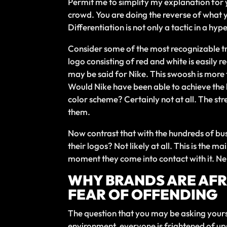
Permit me to simplify my explanation for y
crowd. You are doing the reverse of what 
Differentiation is not only a tactic in a hy
Consider some of the most recognizable tra
logo consisting of red and white is easily r
may be said for Nike. This swoosh is more th
Would Nike have been able to achieve the k
color scheme? Certainly not at all. The str
them.
Now contrast that with the hundreds of bu
their logos? Not likely at all. This is the 
moment they come into contact with it. Ne
WHY BRANDS ARE AFRA
FEAR OF OFFENDING
The question that you may be asking yoursel
environment, everyone is frightened of upset