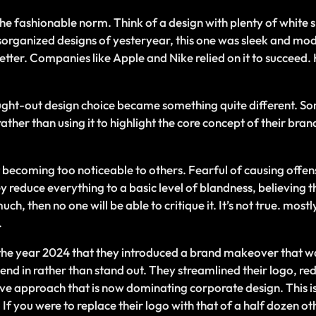
e fashionable norm. Think of a design with plenty of white sp
disorganized designs of yesteryear, this one was sleek and mo
better. Companies like Apple and Nike relied on it to succeed.
ought-out design choice became something quite different. 
her than using it to highlight the core concept of their brand
becoming too noticeable to others. Fearful of causing offen
reduce everything to a basic level of blandness, believing tha
ch, then no one will be able to critique it. It’s not true. mos
.
 the year 2024 that they introduced a brand makeover that w
end in rather than stand out. They streamlined their logo, red
ive approach that is now dominating corporate design. This i
 If you were to replace their logo with that of a half dozen 