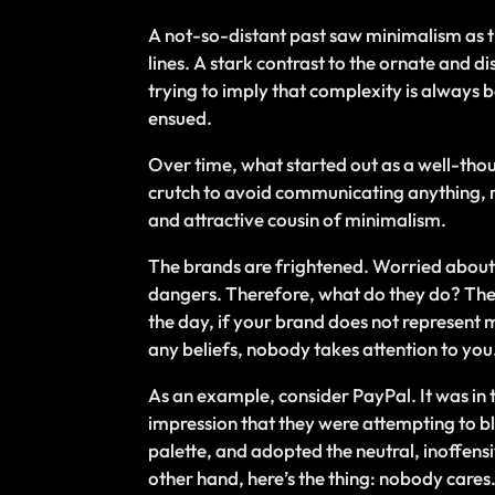
A not-so-distant past saw minimalism as th
lines. A stark contrast to the ornate and 
trying to imply that complexity is always 
ensued.
Over time, what started out as a well-th
crutch to avoid communicating anything, rat
and attractive cousin of minimalism.
The brands are frightened. Worried about 
dangers. Therefore, what do they do? They 
the day, if your brand does not represent mu
any beliefs, nobody takes attention to you
As an example, consider PayPal. It was in
impression that they were attempting to bl
palette, and adopted the neutral, inoffens
other hand, here’s the thing: nobody cares.