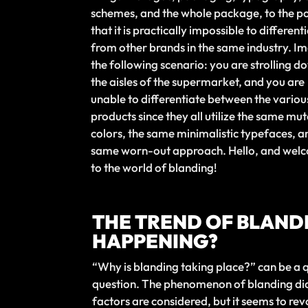
schemes, and the whole package, to the po
that it is practically impossible to differenti
from other brands in the same industry. I
the following scenario: you are strolling d
the aisles of the supermarket, and you are
unable to differentiate between the variou
products since they all utilize the same mu
colors, the same minimalistic typefaces, a
same worn-out approach. Hello, and wel
to the world of blanding!
THE TREND OF BLANDI
HAPPENING?
“Why is blanding taking place?” can be a q
question. The phenomenon of blanding did 
factors are considered, but it seems to revo