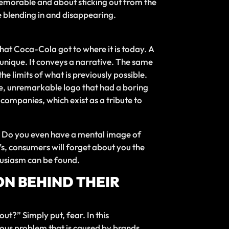
 memorable and about sticking out from the
e blending in and disappearing.
hat Coca-Cola got to where it is today. A
is unique. It conveys a narrative. The same
he limits of what is previously possible.
ple, unremarkable logo that had a boring
 companies, which exist as a tribute to
y. Do you even have a mental image of
se’s, consumers will forget about you the
husiasm can be found.
ON BEHIND THEIR
ut?” Simply put, fear. In this
erious problem that is caused by brands.