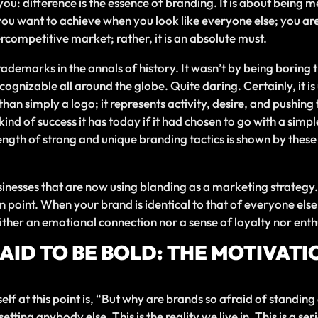
ou: difference is the essence of branding. It is about being
you want to achieve when you look like everyone else; you ar
percompetitive market; rather, it is an absolute must.
demarks in the annals of history. It wasn’t by being boring t
ecognizable all around the globe. Quite daring. Certainly, it 
an simply a logo; it represents activity, desire, and pushing t
ind of success it has today if it had chosen to go with a sim
ength of strong and unique branding tactics is shown by these
sinesses that are now using blanding as a marketing strateg
main point. When your brand is identical to that of everyone el
ither an emotional connection nor a sense of loyalty nor ent
ID TO BE BOLD: THE MOTIVATI
f at this point is, “But why are brands so afraid of standing o
ting anybody else. This is the reality we live in. This is a s