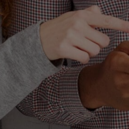
Let’s speak a
pervasive that it 
referred to as 
word “blanding” i
total depletion o
that all that is 
I want to make it
It’s the same a
but a t-shirt an
any preparation