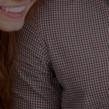
BLAN
WAY 
TH