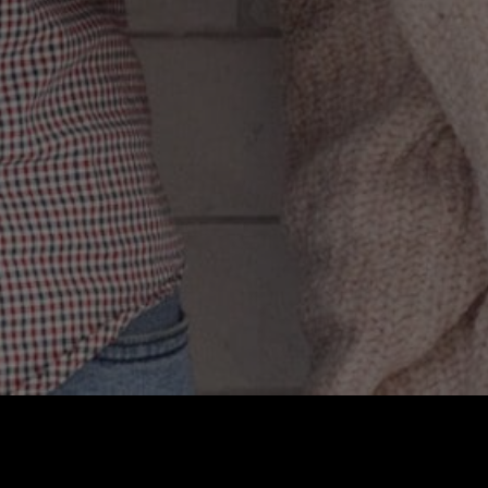
 participating in
 or fashionable by
nts. As for the
y are becoming
of individuality,
us danger.