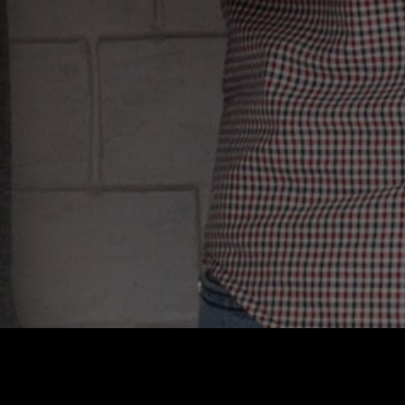
one takes you se
this trend, under
reducing their
truth? On the
indistinguishabl
and putti