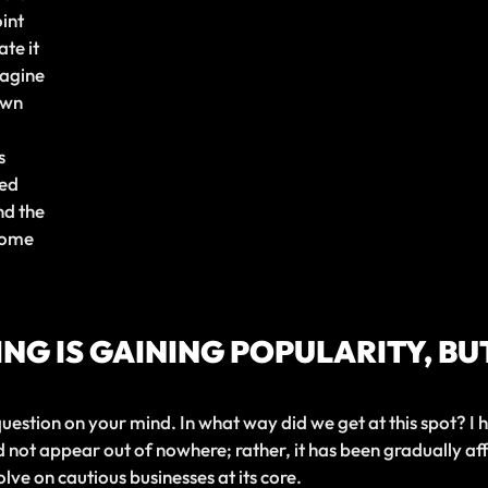
int
ate it
magine
own
s
ted
nd the
come
NG IS GAINING POPULARITY, BUT
uestion on your mind. In what way did we get at this spot? I
not appear out of nowhere; rather, it has been gradually af
lve on cautious businesses at its core.