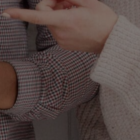
 is getting so
 of sameness. It is
“Wait, what? The
like. The full and
ings, to the point
n something really
te to irrelevance.
 wearing nothing
ed to win without
 at ease, yet no