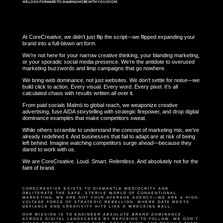
WE LOOK FORWARD TO SHARING MORE WITH YOU SOON!
At CoreCreative, we didn’t just flip the script—we flipped expanding your
brand into a full-blown art form.
We’re not here for your narrow creative thinking, your blanding marketing,
or your sporadic social media presence. We’re the antidote to overused
marketing buzzwords and limp campaigns that go nowhere.
We bring web dominance, not just websites. We don’t settle for noise—we
build click to action. Every visual. Every word. Every pixel. It’s all
calculated chaos with results written all over it.
From paid socials Malmö to global reach, we weaponize creative
advertising, fuse AIDA storytelling with strategic firepower, and drop digital
dominance examples that make competitors sweat.
While others scramble to understand the concept of marketing mix, we’ve
already redefined it. And businesses that fail to adapt are at risk of being
left behind. Imagine watching competitors surge ahead—because they
dared to work with us.
We are CoreCreative. Loud. Smart. Relentless. And absolutely not for the
faint of brand.
CORECREATIVE EXISTS TO DISMANTLE MEDIOCRITY AND
OBLITERATE THE SAFE, STERILE WORLD OF CONVENTIONAL
MARKETING. WE ARE NOT YOUR AVERAGE AGENCY—WE ARE A HIGH-
VOLTAGE FORCE OF STRATEGIC REBELLION, WHERE DATA MEETS
DEFIANCE AND CREATIVITY HITS LIKE A WRECKING BALL.
OUR MISSION IS TO ENGINEER
ABSOLUTE BRAND DOMINANCE
ACROSS DIGITAL LANDSCAPES BY REFUSING TO FOLLOW. WE DON’T