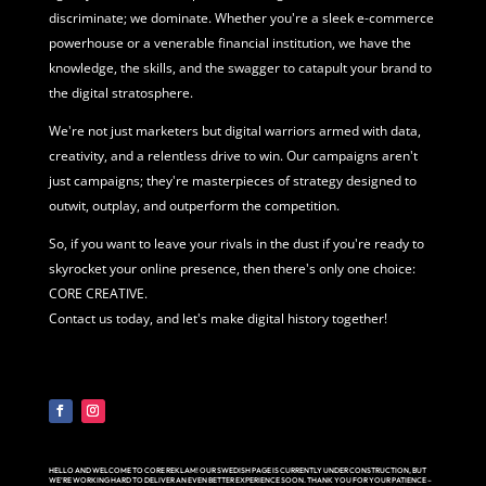
discriminate; we dominate. Whether you're a sleek e-commerce
powerhouse or a venerable financial institution, we have the
knowledge, the skills, and the swagger to catapult your brand to
the digital stratosphere.
We're not just marketers but digital warriors armed with data,
creativity, and a relentless drive to win. Our campaigns aren't
just campaigns; they're masterpieces of strategy designed to
outwit, outplay, and outperform the competition.
So, if you want to leave your rivals in the dust if you're ready to
skyrocket your online presence, then there's only one choice:
CORE CREATIVE.
Contact us today, and let's make digital history together!
HELLO AND WELCOME TO CORE REKLAM! OUR SWEDISH PAGE IS CURRENTLY UNDER CONSTRUCTION, BUT
WE’RE WORKING HARD TO DELIVER AN EVEN BETTER EXPERIENCE SOON. THANK YOU FOR YOUR PATIENCE –