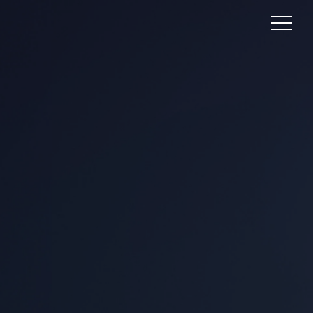
UNLEASHING THE
POWER OF LEAD
GENERATION:
FUELING YOUR
BUSINESS GROWTH
Lead generation is the linchpin of success in
the dynamic digital marketing landscape,
where fierce competition and attention
spans are fleeting. Picture this: an artful