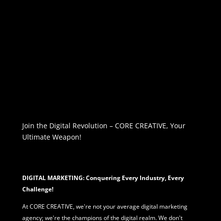
Join the Digital Revolution – CORE CREATIVE, Your
Ultimate Weapon!
DIGITAL MARKETING: Conquering Every Industry, Every
Challenge!
At CORE CREATIVE, we're not your average
digital marketing
agency; we're the champions of the digital realm. We don't