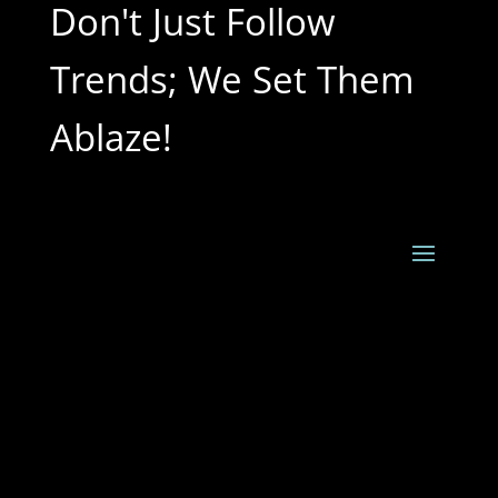
Don't Just Follow
Trends; We Set Them
Ablaze!