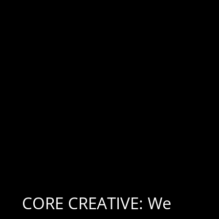
CORE CREATIVE: We