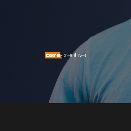
process that transforms casual website
visitors into potential customers, laying the
foundation for lasting business growth. This
is the essence of lead generation, and its
importance cannot be overstated.