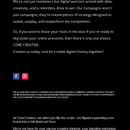
We're not just marketers but digital warriors armed with data,
creativity, and a relentless drive to win. Our campaigns aren't
just campaigns; they're masterpieces of strategy designed to
outwit, outplay, and outperform the competition.
So, if you want to leave your rivals in the dust if you're ready to
skyrocket your online presence, then there's only one choice:
CORE CREATIVE.
Contact us today, and let's make digital history together!
HELLO AND WELCOME TO CORE REKLAM! OUR SWEDISH PAGE IS CURRENTLY UNDER CONSTRUCTION, BUT
WE’RE WORKING HARD TO DELIVER AN EVEN BETTER EXPERIENCE SOON. THANK YOU FOR YOUR PATIENCE –
WE LOOK FORWARD TO SHARING MORE WITH YOU SOON!
At CoreCreative, we didn’t just flip the script—we flipped expanding your
brand into a full-blown art form.
We’re not here for your narrow creative thinking, your blanding marketing,