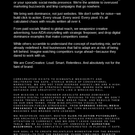
or your sporadic social media presence. We’re the antidote to overused
marketing buzzwords and limp campaigns that go nowhere.
We bring web dominance, not just websites. We don’t settle for noise—we
build click to action. Every visual. Every word. Every pixel. It’s all
calculated chaos with results written all over it.
From paid socials Malmö to global reach, we weaponize creative
advertising, fuse AIDA storytelling with strategic firepower, and drop digital
dominance examples that make competitors sweat.
While others scramble to understand the concept of marketing mix, we’ve
already redefined it. And businesses that fail to adapt are at risk of being
left behind. Imagine watching competitors surge ahead—because they
dared to work with us.
We are CoreCreative. Loud. Smart. Relentless. And absolutely not for the
faint of brand.
CORECREATIVE EXISTS TO DISMANTLE MEDIOCRITY AND
OBLITERATE THE SAFE, STERILE WORLD OF CONVENTIONAL
MARKETING. WE ARE NOT YOUR AVERAGE AGENCY—WE ARE A HIGH-
VOLTAGE FORCE OF STRATEGIC REBELLION, WHERE DATA MEETS
DEFIANCE AND CREATIVITY HITS LIKE A WRECKING BALL.
OUR MISSION IS TO ENGINEER
ABSOLUTE BRAND DOMINANCE
ACROSS DIGITAL LANDSCAPES BY REFUSING TO FOLLOW. WE DON’T
CHASE TRENDS—WE HUNT THEM, BREAK THEM, AND REBUILD THEM
ON OUR OWN TERMS. FROM MIND-SPLITTING VISUALS TO
CONVERSION-FUELED STRATEGIES, FROM
SPORADIC SOCIAL MEDIA
PRESENCES
TO
WEB DOMINANCE
, WE TURN WEAKNESSES INTO WAR
MACHINES AND BRANDS INTO LEGENDS.
WE WEAPONIZE INSIGHT, MASTER
CLICK-TO-ACTION PSYCHOLOGY
,
AND ARCHITECT CAMPAIGNS WITH RUTHLESS PRECISION—BECAUSE
ATTENTION IS CURRENCY, AND WE DON’T LEAVE CHANGE ON THE
TABLE. WE’RE ALLERGIC TO FLUFF, UNMOVED BY
MARKETING
BUZZWORDS
, AND COMPLETELY UNINTERESTED IN PLAYING IT SAFE.
OUR GOAL IS TO CREATE RELENTLESS MOMENTUM FOR THE BRANDS
WE TOUCH—TO FLIP THE PARADIGM, FLOOD TIMELINES, REWRITE