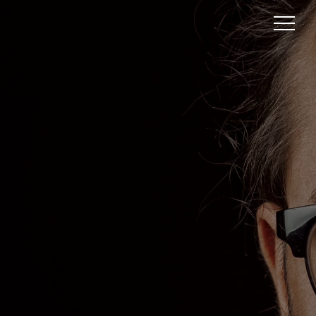
BELOW THE FOLD:
UNVEILING THE
HIDDEN DEPTHS OF
WEB CONTENT
In the vast digital ocean of information,
where websites stretch out like distant
horizons, lies a realm often overlooked yet
brimming with untapped potential – Below
the Fold. Picture this: you’re an