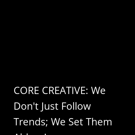
CORE CREATIVE: We
Don't Just Follow
Trends; We Set Them