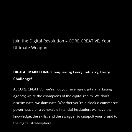
Join the Digital Revolution – CORE CREATIVE, Your
Ultimate Weapon!
DIGITAL MARKETING: Conquering Every Industry, Every
Challenge!
At CORE CREATIVE, we're not your average
digital marketing
agency; we're the champions of the digital realm. We don't
discriminate; we dominate. Whether you're a sleek e-commerce
powerhouse or a venerable financial institution, we have the
knowledge, the skills, and the swagger to catapult your brand to
the digital stratosphere.