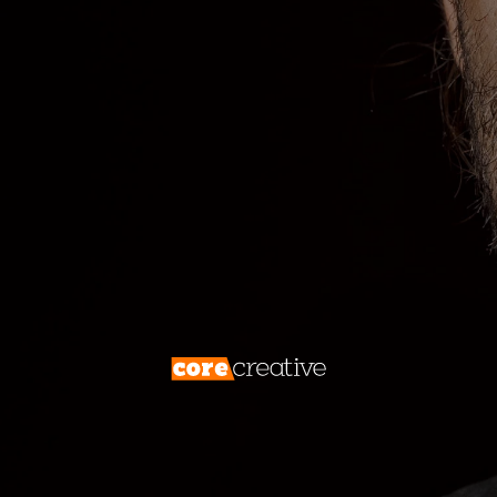
archaeologist delving into the layers of a
digital excavation site, uncovering hidden
treasures. Below the Fold is your dig, an
enigmatic space that promises
engagement, discovery, and digital
success. Join us on an expedition to explore
the intriguing world of Below the Fold,
understanding what it is, how it works, and
why it’s a crucial element in web design and
content strategy.