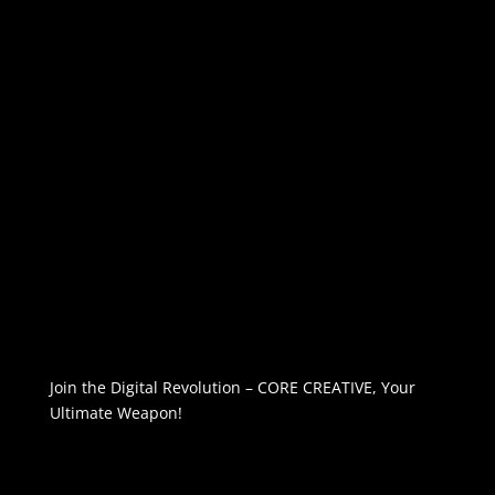
Join the Digital Revolution – CORE CREATIVE, Your
Ultimate Weapon!