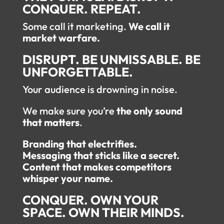
CONQUER. REPEAT.
Some call it marketing.
We call it
market warfare.
DISRUPT. BE UNMISSABLE. BE
UNFORGETTABLE.
Your audience is drowning in noise.
We make sure you’re
the only sound
that matters
.
Branding that electrifies.
Messaging that sticks like a secret.
Content that makes competitors
whisper your name.
CONQUER. OWN YOUR
SPACE. OWN THEIR MINDS.