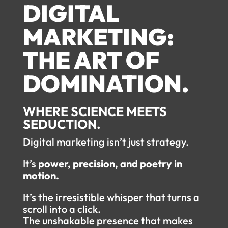
DIGITAL
MARKETING:
THE ART OF
DOMINATION.
WHERE SCIENCE MEETS
SEDUCTION.
Digital marketing isn’t just strategy.
It’s
power, precision, and poetry in
motion.
It’s the irresistible whisper that turns a
scroll into a click.
The unshakable presence that makes