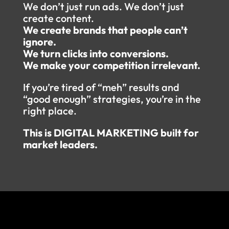
We don’t just run ads. We don’t just
create content.
We create brands that people can’t
ignore.
We turn clicks into conversions.
We make your competition irrelevant.
If you’re tired of “meh” results and
“good enough” strategies, you’re in the
right place.
This is DIGITAL MARKETING built for
market leaders.