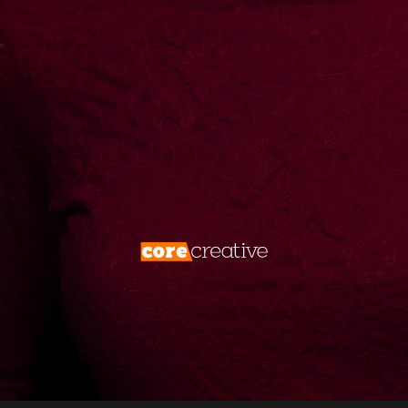
create them. We don’t just market—we
dominate. Your brand deserves more than
visibility. It deserves
total digital
supremacy
.
Forget the rules. Rewrite the game. Take
what’s yours.
Disrupt, conquer, repeat.