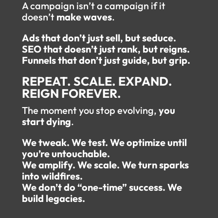
A campaign isn’t a campaign if it
doesn’t
make waves
.
Ads that don’t just sell, but seduce.
SEO that doesn’t just rank, but reigns.
Funnels that don’t just guide, but grip.
REPEAT. SCALE. EXPAND.
REIGN FOREVER.
The moment you stop evolving,
you
start dying
.
We tweak. We test. We optimize until
you’re untouchable.
We amplify. We scale. We turn sparks
into wildfires.
We don’t do “one-time” success. We
build legacies.