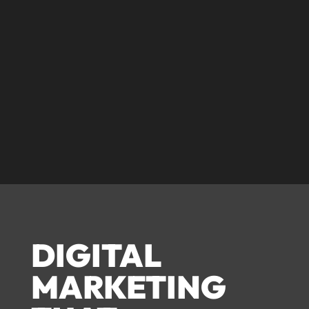
© corecreative 2023. All rights reserved
DIGITAL
MARKETING