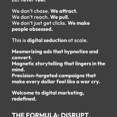
We don’t chase.
We attract.
We don’t reach.
We pull.
We don’t just get clicks.
We make
people obsessed.
This is
digital seduction
at scale.
Mesmerizing ads that hypnotize and
convert.
Magnetic storytelling that lingers in the
mind.
Precision-targeted campaigns that
make every dollar feel like a war cry.
Welcome to digital marketing,
redefined.
THE FORMULA: DISRUPT.