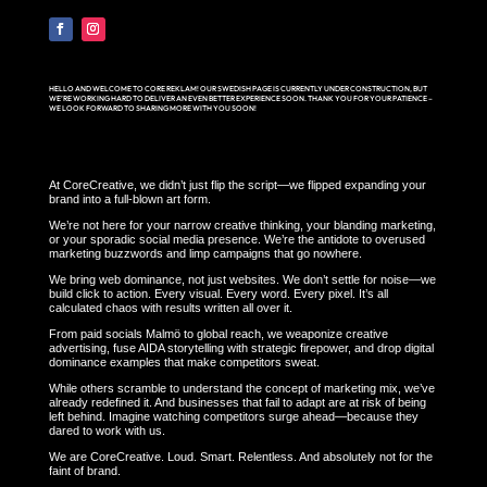
HELLO AND WELCOME TO CORE REKLAM! OUR SWEDISH PAGE IS CURRENTLY UNDER CONSTRUCTION, BUT
WE’RE WORKING HARD TO DELIVER AN EVEN BETTER EXPERIENCE SOON. THANK YOU FOR YOUR PATIENCE –
WE LOOK FORWARD TO SHARING MORE WITH YOU SOON!
At CoreCreative, we didn’t just flip the script—we flipped expanding your
brand into a full-blown art form.
We’re not here for your narrow creative thinking, your blanding marketing,
or your sporadic social media presence. We’re the antidote to overused
marketing buzzwords and limp campaigns that go nowhere.
We bring web dominance, not just websites. We don’t settle for noise—we
build click to action. Every visual. Every word. Every pixel. It’s all
calculated chaos with results written all over it.
From paid socials Malmö to global reach, we weaponize creative
advertising, fuse AIDA storytelling with strategic firepower, and drop digital
dominance examples that make competitors sweat.
While others scramble to understand the concept of marketing mix, we’ve
already redefined it. And businesses that fail to adapt are at risk of being
left behind. Imagine watching competitors surge ahead—because they
dared to work with us.
We are CoreCreative. Loud. Smart. Relentless. And absolutely not for the
faint of brand.