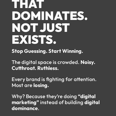
THAT
DOMINATES.
NOT JUST
EXISTS.
Stop Guessing. Start Winning.
The digital space is crowded.
Noisy.
Cutthroat. Ruthless.
Every brand is fighting for attention.
Most are
losing.
Why? Because they’re doing
“digital
marketing”
instead of building
digital
dominance
.