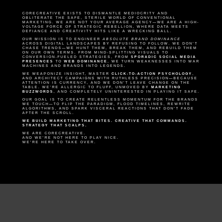
CORECREATIVE EXISTS TO DISMANTLE MEDIOCRITY AND
OBLITERATE THE SAFE, STERILE WORLD OF CONVENTIONAL
MARKETING. WE ARE NOT YOUR AVERAGE AGENCY—WE ARE A HIGH-
VOLTAGE FORCE OF STRATEGIC REBELLION, WHERE DATA MEETS
DEFIANCE AND CREATIVITY HITS LIKE A WRECKING BALL.
OUR MISSION IS TO ENGINEER
ABSOLUTE BRAND DOMINANCE
ACROSS DIGITAL LANDSCAPES BY REFUSING TO FOLLOW. WE DON’T
CHASE TRENDS—WE HUNT THEM, BREAK THEM, AND REBUILD THEM
ON OUR OWN TERMS. FROM MIND-SPLITTING VISUALS TO
CONVERSION-FUELED STRATEGIES, FROM
SPORADIC SOCIAL MEDIA
PRESENCES
TO
WEB DOMINANCE
, WE TURN WEAKNESSES INTO WAR
MACHINES AND BRANDS INTO LEGENDS.
WE WEAPONIZE INSIGHT, MASTER
CLICK-TO-ACTION PSYCHOLOGY
,
AND ARCHITECT CAMPAIGNS WITH RUTHLESS PRECISION—BECAUSE
ATTENTION IS CURRENCY, AND WE DON’T LEAVE CHANGE ON THE
TABLE. WE’RE ALLERGIC TO FLUFF, UNMOVED BY
MARKETING
BUZZWORDS
, AND COMPLETELY UNINTERESTED IN PLAYING IT SAFE.
OUR GOAL IS TO CREATE RELENTLESS MOMENTUM FOR THE BRANDS
WE TOUCH—TO FLIP THE PARADIGM, FLOOD TIMELINES, REWRITE
ALGORITHMS, AND SPARK VISCERAL REACTIONS THAT DON’T FADE
AFTER THE SCROLL.
WE BUILD MARKETING THAT BITES. CREATIVE THAT COMMANDS.
STRATEGY THAT SCALPS.
WE ARE CORECREATIVE.
AND WE’RE NOT HERE TO PLAY NICE.
WE’RE HERE TO TAKE OVER.