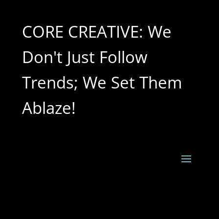
CORE CREATIVE: We
Don't Just Follow
Trends; We Set Them
Ablaze!