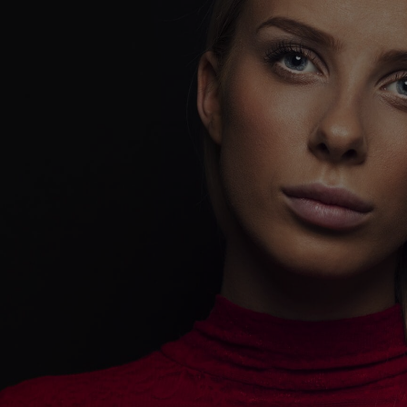
DIGITAL
MARKETING -
UNLEASH YOUR
DIGITAL
DOMINANCE
!
Playing it safe won’t get you noticed.
Playing it bold will make you unforgettable.
CoreCeative isn’t here to follow trends—we