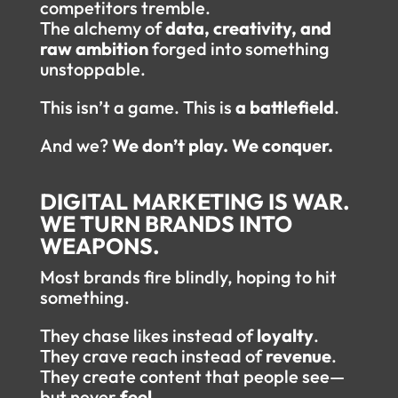
competitors tremble.
The alchemy of
data, creativity, and
raw ambition
forged into something
unstoppable.
This isn’t a game. This is
a battlefield
.
And we?
We don’t play. We conquer.
DIGITAL MARKETING IS WAR.
WE TURN BRANDS INTO
WEAPONS.
Most brands fire blindly, hoping to hit
something.
They chase likes instead of
loyalty
.
They crave reach instead of
revenue
.
They create content that people see—
but never
feel
.