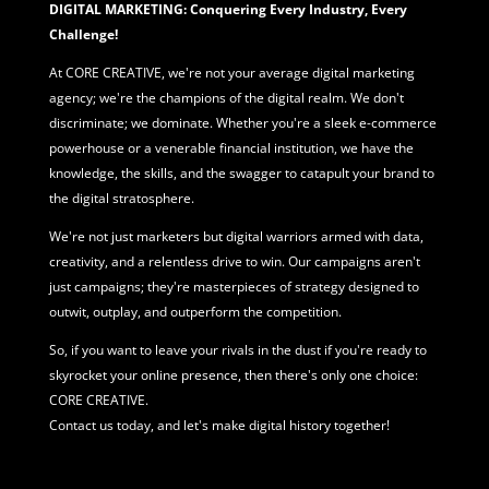
DIGITAL MARKETING: Conquering Every Industry, Every
Challenge!
At CORE CREATIVE, we're not your average
digital marketing
agency; we're the champions of the digital realm. We don't
discriminate; we dominate. Whether you're a sleek e-commerce
powerhouse or a venerable financial institution, we have the
knowledge, the skills, and the swagger to catapult your brand to
the digital stratosphere.
We're not just marketers but digital warriors armed with data,
creativity, and a relentless drive to win. Our campaigns aren't
just campaigns; they're masterpieces of strategy designed to
outwit, outplay, and outperform the competition.
So, if you want to leave your rivals in the dust if you're ready to
skyrocket your online presence, then there's only one choice:
CORE CREATIVE.
Contact us today, and let's make digital history together!