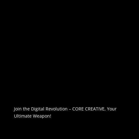
Join the Digital Revolution – CORE CREATIVE, Your
Ultimate Weapon!