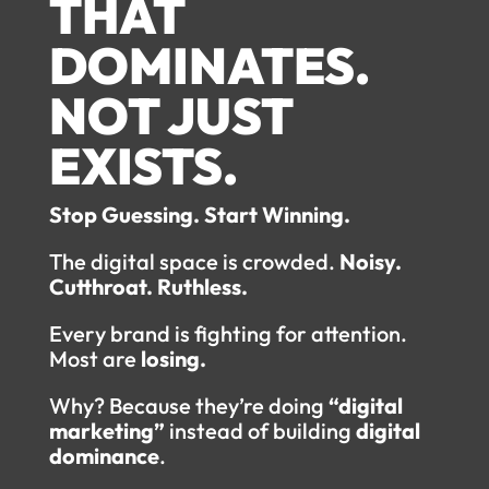
THAT
DOMINATES.
NOT JUST
EXISTS.
Stop Guessing. Start Winning.
The digital space is crowded.
Noisy.
Cutthroat. Ruthless.
Every brand is fighting for attention.
Most are
losing.
Why? Because they’re doing
“digital
marketing”
instead of building
digital
dominance
.