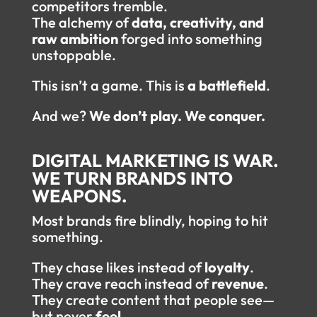
competitors tremble.
The alchemy of
data, creativity, and
raw ambition
forged into something
unstoppable.
This isn’t a game. This is
a battlefield
.
And we?
We don’t play. We conquer.
DIGITAL MARKETING IS WAR.
WE TURN BRANDS INTO
WEAPONS.
Most brands fire blindly, hoping to hit
something.
They chase likes instead of
loyalty
.
They crave reach instead of
revenue
.
They create content that people see—
but never
feel
.