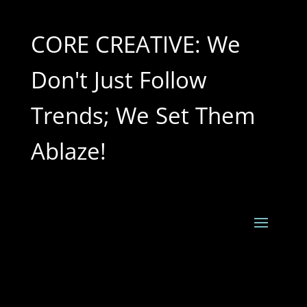
CORE CREATIVE: We
Don't Just Follow
Trends; We Set Them
Ablaze!