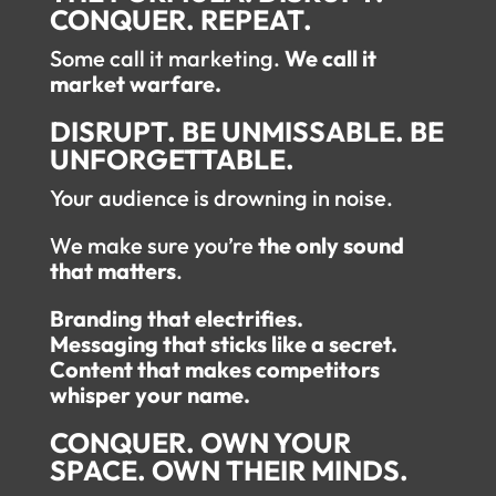
CONQUER. REPEAT.
Some call it marketing.
We call it
market warfare.
DISRUPT. BE UNMISSABLE. BE
UNFORGETTABLE.
Your audience is drowning in noise.
We make sure you’re
the only sound
that matters
.
Branding that electrifies.
Messaging that sticks like a secret.
Content that makes competitors
whisper your name.
CONQUER. OWN YOUR
SPACE. OWN THEIR MINDS.