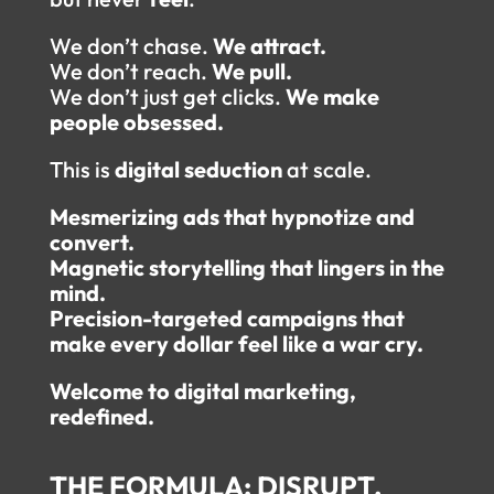
We don’t chase.
We attract.
We don’t reach.
We pull.
We don’t just get clicks.
We make
people obsessed.
This is
digital seduction
at scale.
Mesmerizing ads that hypnotize and
convert.
Magnetic storytelling that lingers in the
mind.
Precision-targeted campaigns that
make every dollar feel like a war cry.
Welcome to digital marketing,
redefined.
THE FORMULA: DISRUPT.