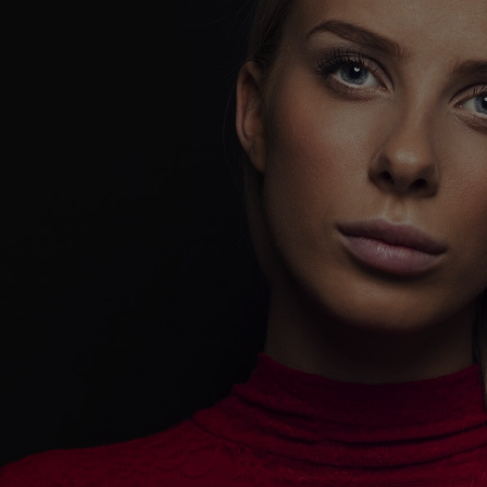
DIGITAL
MARKETING -
UNLEASH YOUR
DIGITAL
DOMINANCE
!
Playing it safe won’t get you noticed.
Playing it bold will make you unforgettable.
CoreCeative isn’t here to follow trends—we