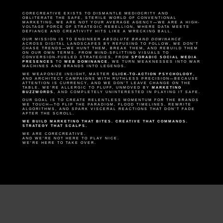
CORECREATIVE EXISTS TO DISMANTLE MEDIOCRITY AND
OBLITERATE THE SAFE, STERILE WORLD OF CONVENTIONAL
MARKETING. WE ARE NOT YOUR AVERAGE AGENCY—WE ARE A HIGH-
VOLTAGE FORCE OF STRATEGIC REBELLION, WHERE DATA MEETS
DEFIANCE AND CREATIVITY HITS LIKE A WRECKING BALL.
OUR MISSION IS TO ENGINEER
ABSOLUTE BRAND DOMINANCE
ACROSS DIGITAL LANDSCAPES BY REFUSING TO FOLLOW. WE DON’T
CHASE TRENDS—WE HUNT THEM, BREAK THEM, AND REBUILD THEM
ON OUR OWN TERMS. FROM MIND-SPLITTING VISUALS TO
CONVERSION-FUELED STRATEGIES, FROM
SPORADIC SOCIAL MEDIA
PRESENCES
TO
WEB DOMINANCE
, WE TURN WEAKNESSES INTO WAR
MACHINES AND BRANDS INTO LEGENDS.
WE WEAPONIZE INSIGHT, MASTER
CLICK-TO-ACTION PSYCHOLOGY
,
AND ARCHITECT CAMPAIGNS WITH RUTHLESS PRECISION—BECAUSE
ATTENTION IS CURRENCY, AND WE DON’T LEAVE CHANGE ON THE
TABLE. WE’RE ALLERGIC TO FLUFF, UNMOVED BY
MARKETING
BUZZWORDS
, AND COMPLETELY UNINTERESTED IN PLAYING IT SAFE.
OUR GOAL IS TO CREATE RELENTLESS MOMENTUM FOR THE BRANDS
WE TOUCH—TO FLIP THE PARADIGM, FLOOD TIMELINES, REWRITE
ALGORITHMS, AND SPARK VISCERAL REACTIONS THAT DON’T FADE
AFTER THE SCROLL.
WE BUILD MARKETING THAT BITES. CREATIVE THAT COMMANDS.
STRATEGY THAT SCALPS.
WE ARE CORECREATIVE.
AND WE’RE NOT HERE TO PLAY NICE.
WE’RE HERE TO TAKE OVER.