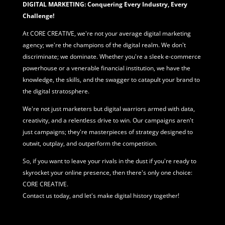
DIGITAL MARKETING: Conquering Every Industry, Every
Challenge!
At CORE CREATIVE, we're not your average
digital marketing
agency; we're the champions of the digital realm. We don't
discriminate; we dominate. Whether you're a sleek e-commerce
powerhouse or a venerable financial institution, we have the
knowledge, the skills, and the swagger to catapult your brand to
the digital stratosphere.
We're not just marketers but digital warriors armed with data,
creativity, and a relentless drive to win. Our campaigns aren't
just campaigns; they're masterpieces of strategy designed to
outwit, outplay, and outperform the competition.
So, if you want to leave your rivals in the dust if you're ready to
skyrocket your online presence, then there's only one choice:
CORE CREATIVE.
Contact us today, and let's make digital history together!