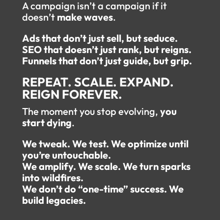
A campaign isn’t a campaign if it
doesn’t
make waves
.
Ads that don’t just sell, but seduce.
SEO that doesn’t just rank, but reigns.
Funnels that don’t just guide, but grip.
REPEAT. SCALE. EXPAND.
REIGN FOREVER.
The moment you stop evolving,
you
start dying
.
We tweak. We test. We optimize until
you’re untouchable.
We amplify. We scale. We turn sparks
into wildfires.
We don’t do “one-time” success. We
build legacies.