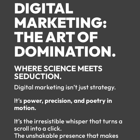
DIGITAL
MARKETING:
THE ART OF
DOMINATION.
WHERE SCIENCE MEETS
SEDUCTION.
Digital marketing isn’t just strategy.
It’s
power, precision, and poetry in
motion.
It’s the irresistible whisper that turns a
scroll into a click.
The unshakable presence that makes