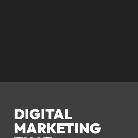
© corecreative 2023. All rights reserved
DIGITAL
MARKETING