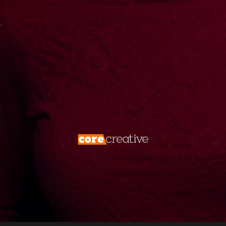
create them. We don’t just market—we
dominate. Your brand deserves more than
visibility. It deserves
total digital
supremacy
.
Forget the rules. Rewrite the game. Take
what’s yours.
Disrupt, conquer, repeat.