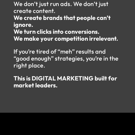
We don’t just run ads. We don’t just
create content.
We create brands that people can’t
ignore.
We turn clicks into conversions.
We make your competition irrelevant.
If you’re tired of “meh” results and
“good enough” strategies, you’re in the
right place.
This is DIGITAL MARKETING built for
market leaders.