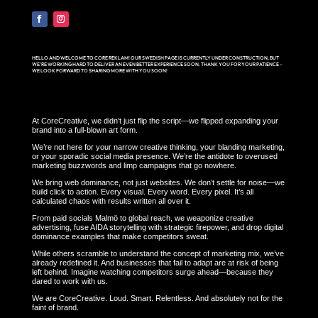
HELLO AND WELCOME TO CORE REKLAM! OUR SWEDISH PAGE IS CURRENTLY UNDER CONSTRUCTION, BUT
WE’RE WORKING HARD TO DELIVER AN EVEN BETTER EXPERIENCE SOON. THANK YOU FOR YOUR PATIENCE –
WE LOOK FORWARD TO SHARING MORE WITH YOU SOON!
At CoreCreative, we didn’t just flip the script—we flipped expanding your
brand into a full-blown art form.
We’re not here for your narrow creative thinking, your blanding marketing,
or your sporadic social media presence. We’re the antidote to overused
marketing buzzwords and limp campaigns that go nowhere.
We bring web dominance, not just websites. We don’t settle for noise—we
build click to action. Every visual. Every word. Every pixel. It’s all
calculated chaos with results written all over it.
From paid socials Malmö to global reach, we weaponize creative
advertising, fuse AIDA storytelling with strategic firepower, and drop digital
dominance examples that make competitors sweat.
While others scramble to understand the concept of marketing mix, we’ve
already redefined it. And businesses that fail to adapt are at risk of being
left behind. Imagine watching competitors surge ahead—because they
dared to work with us.
We are CoreCreative. Loud. Smart. Relentless. And absolutely not for the
faint of brand.